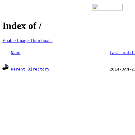
Index of /
Enable Image Thumbnails
Name
Last modif
Parent Directory